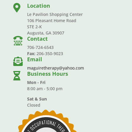
Location

Le Pavilion Shopping Center
106 Pleasant Home Road
STE 2-K
Augusta, GA 30907
Contact

706-724-6543
Fax:
206-350-9023
Email

maguiretherapy@yahoo.com
Business Hours

Mon - Fri
8:00 am - 5:00 pm
Sat & Sun
Closed