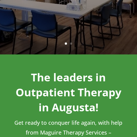
The leaders in
Outpatient Therapy
in Augusta!
Get ready to conquer life again, with help
from Maguire Therapy Services –