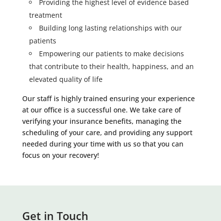
Providing the highest level of evidence based
treatment
Building long lasting relationships with our
patients
Empowering our patients to make decisions
that contribute to their health, happiness, and an
elevated quality of life
Our staff is highly trained ensuring your experience
at our office is a successful one. We take care of
verifying your insurance benefits, managing the
scheduling of your care, and providing any support
needed during your time with us so that you can
focus on your recovery!
Get in Touch