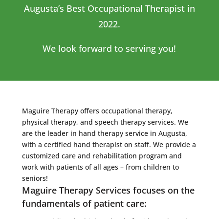
Augusta’s Best Occupational Therapist in
2022.
We look forward to serving you!
Maguire Therapy offers occupational therapy,
physical therapy, and speech therapy services. We
are the leader in hand therapy service in Augusta,
with a certified hand therapist on staff. We provide a
customized care and rehabilitation program and
work with patients of all ages – from children to
seniors!
Maguire Therapy Services focuses on the
fundamentals of patient care: